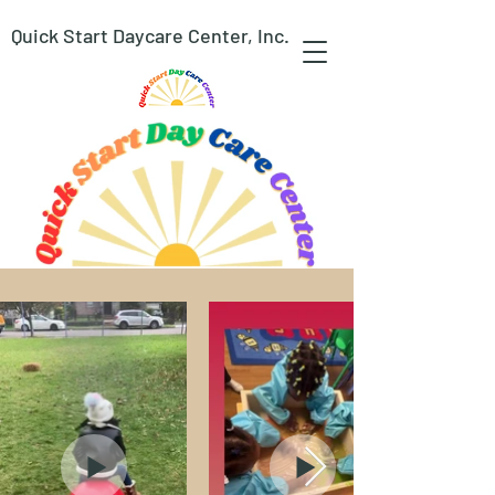
Quick Start Daycare Center, Inc.