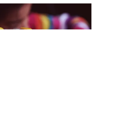
School Hours
UPK ( 4 year-olds )
Monday- Friday 8:30 am- 2:50 pm.
3K ( 3 year-olds )
Monday- Friday 8:30 am- 2:50 pm.
2-Year-Old ( Early Learn )