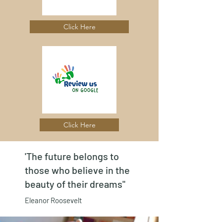
Click Here
Click Here
'The future belongs to
those who believe in the
beauty of their dreams"
Eleanor Roosevelt