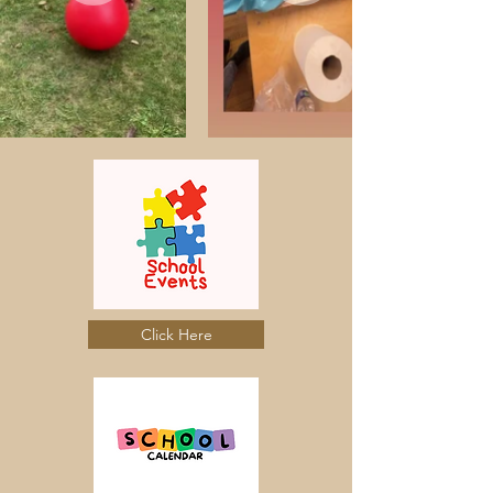
Click Here