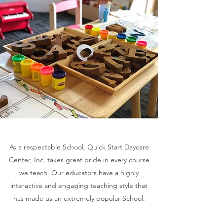
As a respectable School, Quick Start Daycare
Center, Inc. takes great pride in every course
we teach. Our educators have a highly
interactive and engaging teaching style that
has made us an extremely popular School.