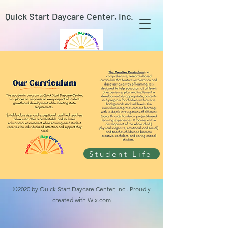
Quick Start Daycare Center, Inc.
Student Life
©2020 by Quick Start Daycare Center, Inc.. Proudly
created with Wix.com