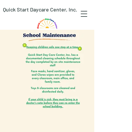
Quick Start Daycare Center, Inc.